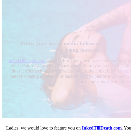
Grow your social media following
by being featured!
InkedTillDeath.com
is an platform dedicated to celebrating the ar
website aims to provide a space where these women can be featu
does it offer a chance to showcase their unique ink, but it also pro
thereby creating a network of back-links. The platform is open to w
launch and subscribe to our ne
Ladies, we would love to feature you on
InkedTillDeath.com
. Yo