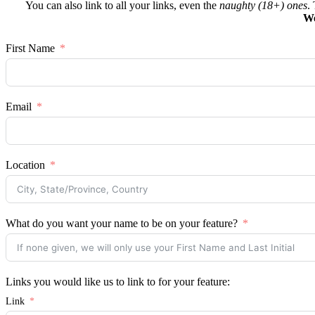
You can also link to all your links, even the
naughty (18+) ones
.
We
First Name
Email
Location
What do you want your name to be on your feature?
Links you would like us to link to for your feature:
Link