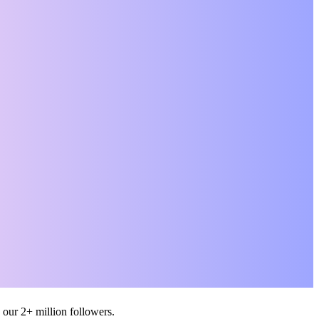
M
. The
only
ent,
r the
 our 2+ million followers.