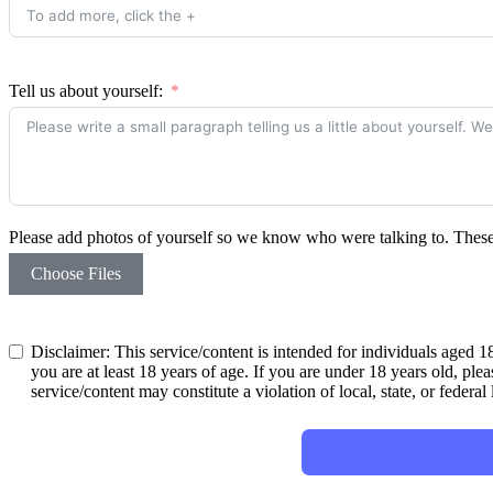
Tell us about yourself:
Please add photos of yourself so we know who were talking to. These w
Choose Files
Disclaimer: This service/content is intended for individuals aged 18
you are at least 18 years of age. If you are under 18 years old, plea
service/content may constitute a violation of local, state, or federal