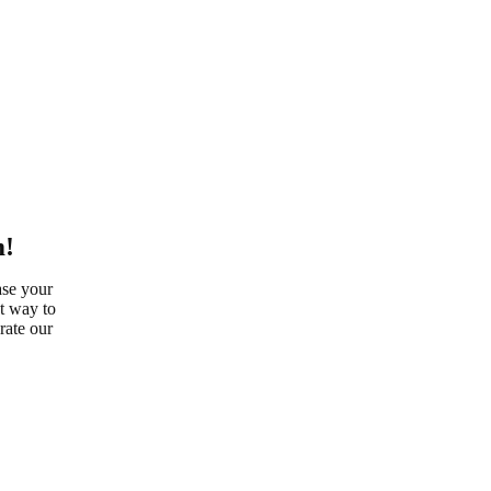
m!
ase your
at way to
rate our