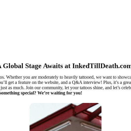
 Global Stage Awaits at InkedTillDeath.co
oos. Whether you are moderately to heavily tattooed, we want to showc
ou’ll get a feature on the website, and a Q&A interview! Plus, it’s a gre
ust as much. Join our community, let your tattoos shine, and let’s celeb
 something special? We’re waiting for you!