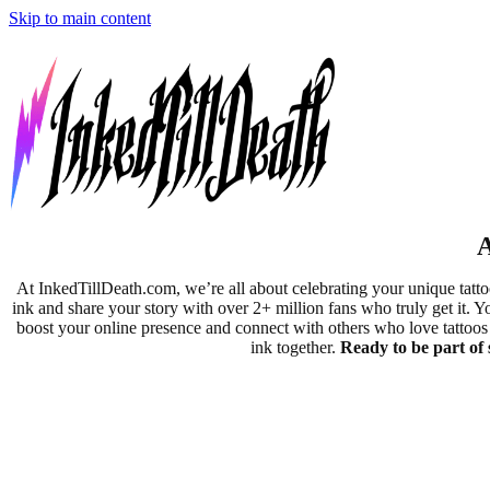
Skip to main content
A
At InkedTillDeath.com, we’re all about celebrating your unique tatt
ink and share your story with over 2+ million fans who truly get it. Y
boost your online presence and connect with others who love tattoos j
ink together.
Ready to be part of