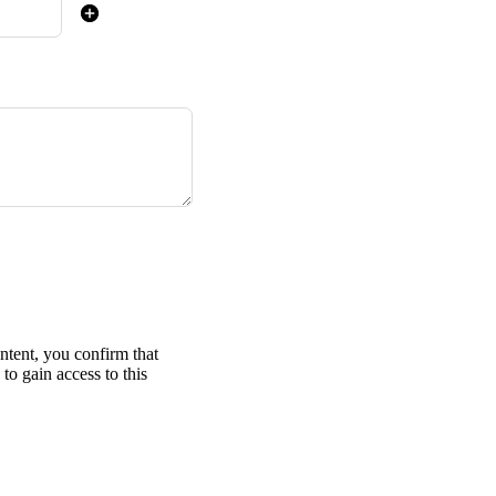
ontent, you confirm that
to gain access to this