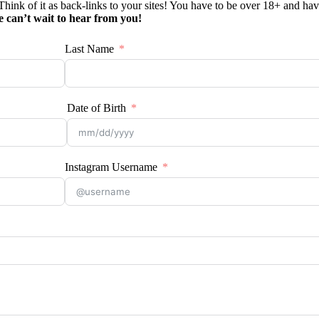
 Think of it as back-links to your sites! You have to be over 18+ and have
 can’t wait to hear from you!
Last Name
Date of Birth
Instagram Username