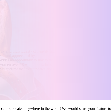
INKEDTILLDEATH.CO
tistry and individuality of heavily tattooed women from around the globe
red and appreciated by a community of over 2+ million followers. Not 
vides an opportunity to link to their personal sites, including adult cont
omen over 18 with tattoos, irrespective of their location. Stay tuned fo
wsletter for the latest updates and news.
u can be located anywhere in the world! We would share your feature to