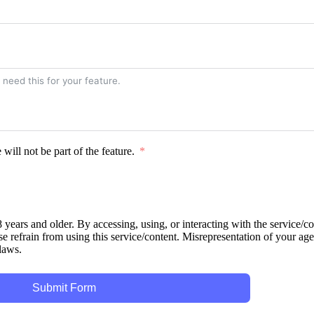
ill not be part of the feature.
 years and older. By accessing, using, or interacting with the service/c
se refrain from using this service/content. Misrepresentation of your age 
 laws.
Submit Form