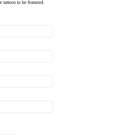
 tattoos to be featured.